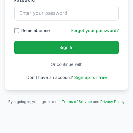
Password
Remember me
Forgot your password?
Sign In
Or continue with
Don't have an account?
Sign up for free
By signing in, you agree to our
Terms of Service
and
Privacy Policy