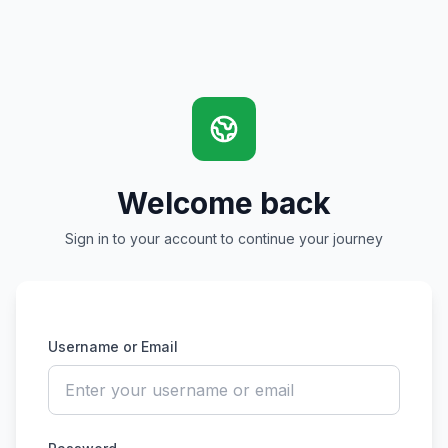
Welcome back
Sign in to your account to continue your journey
Username or Email